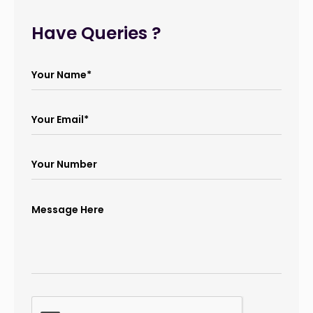
Have Queries ?