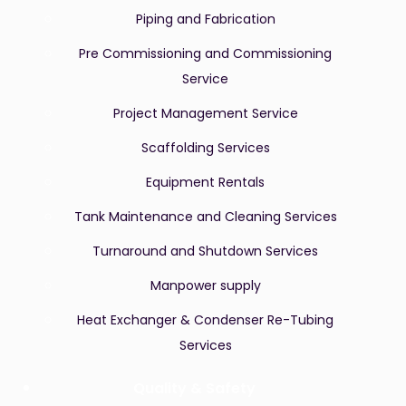
Piping and Fabrication
Pre Commissioning and Commissioning
Service
Project Management Service
Scaffolding Services
Equipment Rentals
Tank Maintenance and Cleaning Services
Turnaround and Shutdown Services
Manpower supply
Heat Exchanger & Condenser Re-Tubing
Services
Quality & Safety