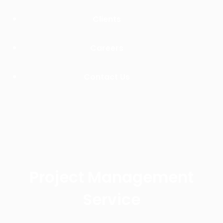
Clients
Careers
Contact Us
Project Management
Service