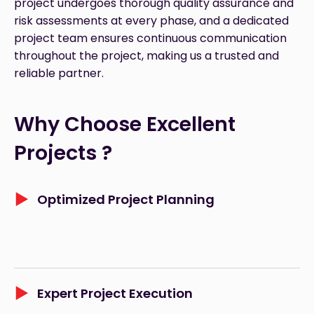
project undergoes thorough quality assurance and
risk assessments at every phase, and a dedicated
project team ensures continuous communication
throughout the project, making us a trusted and
reliable partner.
Why Choose Excellent 
Projects ?
Optimized Project Planning
Expert Project Execution