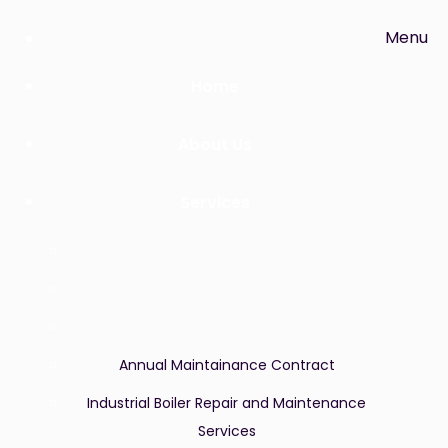
Menu
Home
About Us
Services
Annual Maintainance Contract
Industrial Boiler Repair and Maintenance
Services