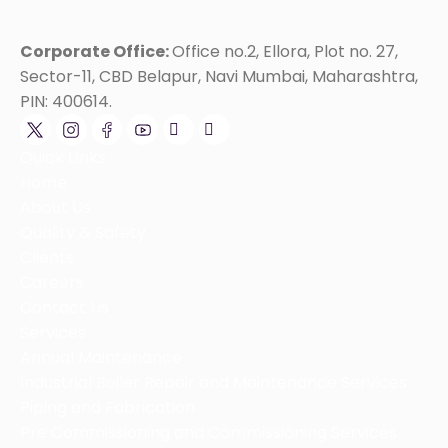
Corporate Office:
Office no.2, Ellora, Plot no. 27,
Sector-11, CBD Belapur, Navi Mumbai, Maharashtra,
PIN: 400614.
Quick LInks
Home
About Us
Quality & Safety
Clients
Careers
Contact Us
Services
Annual Maintenance
Industrial Boiler Repair and Maintenance Services
Piping and Fabrication
Pre Commissioning and Commissioning Services