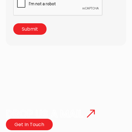
DROP US A MAIL
Get In Touch