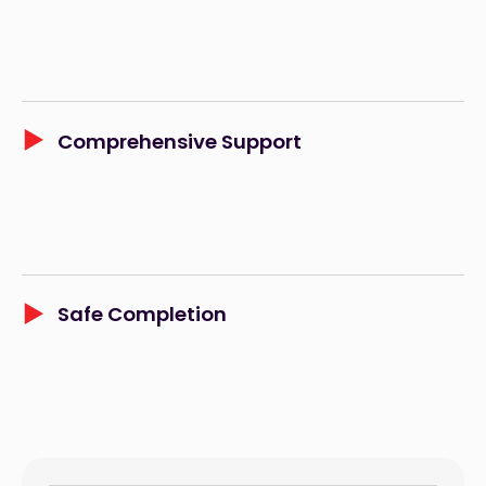
Comprehensive Support
Safe Completion