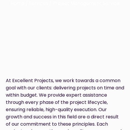
Home / Services / Project Management Service
At Excellent Projects, we work towards a common
goal with our clients: delivering projects on time and
within budget. We provide expert assistance
through every phase of the project lifecycle,
ensuring reliable, high-quality execution. Our
growth and success in this field are a direct result
of our commitment to these principles. Each