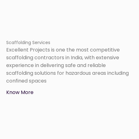
Scaffolding Services
Excellent Projects is one the most competitive
scaffolding contractors in India, with extensive
experience in delivering safe and reliable
scaffolding solutions for hazardous areas including
confined spaces
Know More