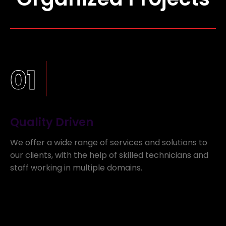
01
Quality Driven
We offer a wide range of services and solutions to
our clients, with the help of skilled technicians and
staff working in multiple domains.