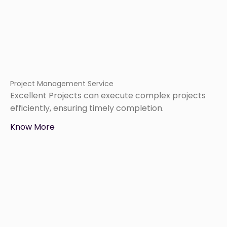
Project Management Service
Excellent Projects can execute complex projects
efficiently, ensuring timely completion.
Know More