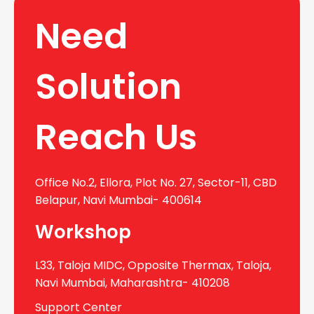
Need
Solution
Reach Us
Office No.2, Ellora, Plot No. 27, Sector-11, CBD
Belapur, Navi Mumbai- 400614
Workshop
L33, Taloja MIDC, Opposite Thermax, Taloja,
Navi Mumbai, Maharashtra- 410208
Support Center