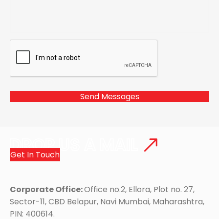
DROP US A MAIL
Get In Touch
Corporate Office:
Office no.2, Ellora, Plot no. 27,
Sector-11, CBD Belapur, Navi Mumbai, Maharashtra,
PIN: 400614.