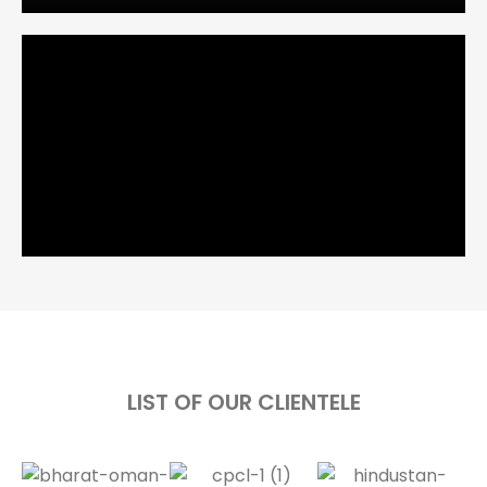
LIST OF OUR CLIENTELE