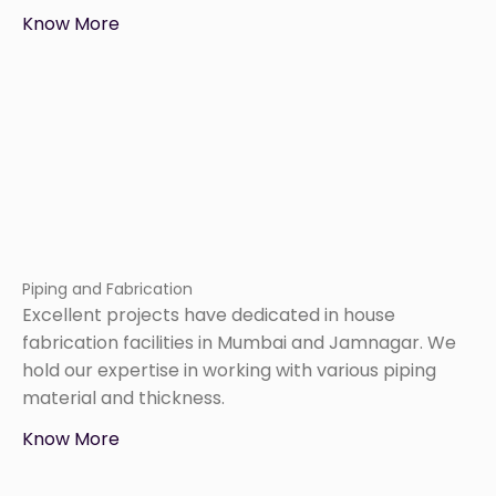
Know More
Piping and Fabrication
Excellent projects have dedicated in house
fabrication facilities in Mumbai and Jamnagar. We
hold our expertise in working with various piping
material and thickness.
Know More