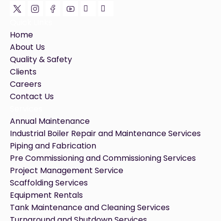
Quick LInks
Home
About Us
Quality & Safety
Clients
Careers
Contact Us
Services
Annual Maintenance
Industrial Boiler Repair and Maintenance Services
Piping and Fabrication
Pre Commissioning and Commissioning Services
Project Management Service
Scaffolding Services
Equipment Rentals
Tank Maintenance and Cleaning Services
Turnaround and Shutdown Services