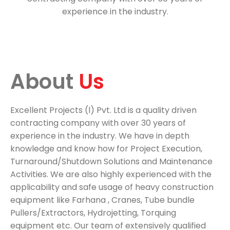
experience in the industry.
About 
Us 
Excellent Projects (l) Pvt. Ltd is a quality driven
contracting company with over 30 years of
experience in the industry. We have in depth
knowledge and know how for Project Execution,
Turnaround/Shutdown Solutions and Maintenance
Activities. We are also highly experienced with the
applicability and safe usage of heavy construction
equipment like Farhana , Cranes, Tube bundle
Pullers/Extractors, Hydrojetting, Torquing
equipment etc. Our team of extensively qualified