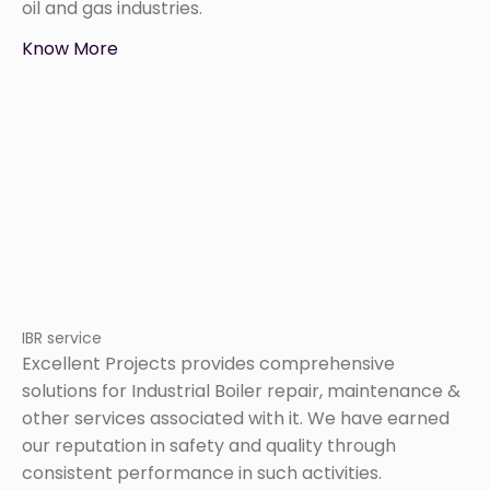
oil and gas industries.
Know More
IBR service
Excellent Projects provides comprehensive
solutions for Industrial Boiler repair, maintenance &
other services associated with it. We have earned
our reputation in safety and quality through
consistent performance in such activities.