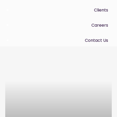
Clients
Careers
Contact Us
Menu