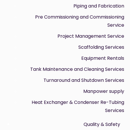
Piping and Fabrication
Pre Commissioning and Commissioning
Service
Project Management Service
Scaffolding Services
Equipment Rentals
Tank Maintenance and Cleaning Services
Turnaround and Shutdown Services
Manpower supply
Heat Exchanger & Condenser Re-Tubing
Services
Quality & Safety