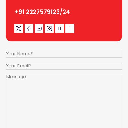
+91 2227579123/24