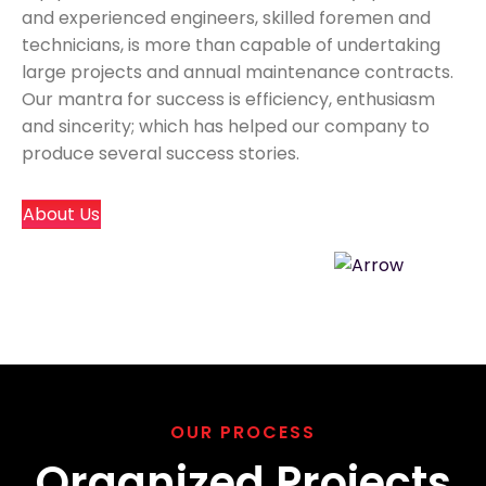
and experienced engineers, skilled foremen and
technicians, is more than capable of undertaking
large projects and annual maintenance contracts.
Our mantra for success is efficiency, enthusiasm
and sincerity; which has helped our company to
produce several success stories.
About Us
OUR PROCESS
Organized Projects