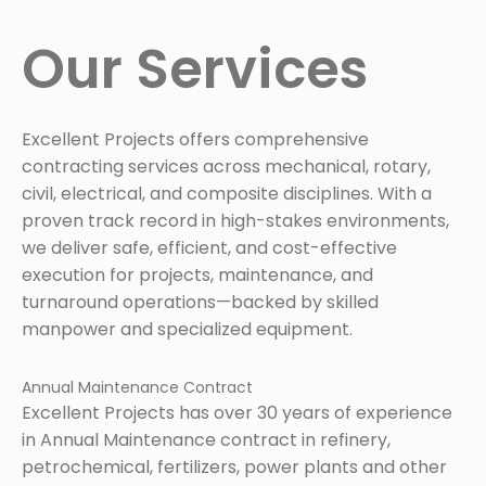
Our Services
Excellent Projects offers comprehensive
contracting services across mechanical, rotary,
civil, electrical, and composite disciplines. With a
proven track record in high-stakes environments,
we deliver safe, efficient, and cost-effective
execution for projects, maintenance, and
turnaround operations—backed by skilled
manpower and specialized equipment.
Annual Maintenance Contract
Excellent Projects has over 30 years of experience
in Annual Maintenance contract in refinery,
petrochemical, fertilizers, power plants and other