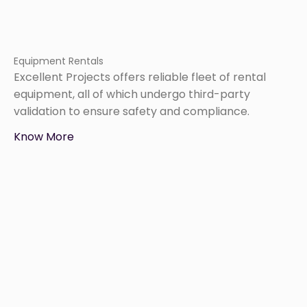
Equipment Rentals
Excellent Projects offers reliable fleet of rental
equipment, all of which undergo third-party
validation to ensure safety and compliance.
Know More