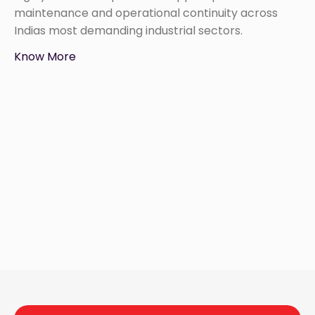
maintenance and operational continuity across
Indias most demanding industrial sectors.
Know More