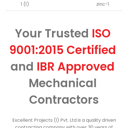
Your Trusted 
ISO 
9001:2015 
Certified 
and 
IBR 
Approved 
Mechanical 
Contractors
Excellent Projects (l) Pvt. Ltd is a quality driven
contracting company with over 30 years of