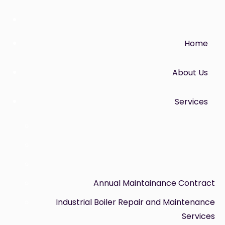
Home
About Us
Services
Annual Maintainance Contract
Industrial Boiler Repair and Maintenance
Services