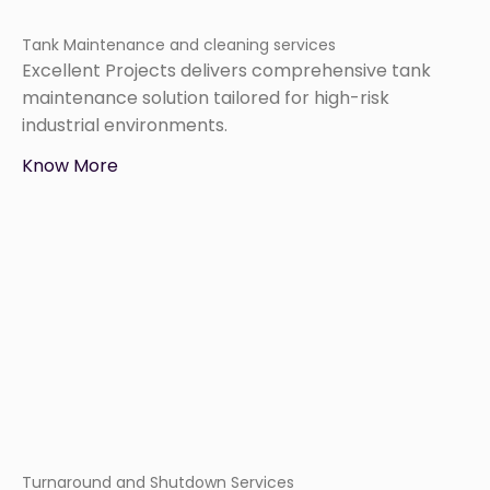
Tank Maintenance and cleaning services
Excellent Projects delivers comprehensive tank
maintenance solution tailored for high-risk
industrial environments.
Know More
Turnaround and Shutdown Services