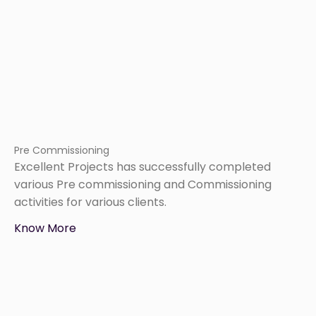
Pre Commissioning
Excellent Projects has successfully completed
various Pre commissioning and Commissioning
activities for various clients.
Know More