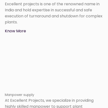
Excellent projects is one of the renowned name in
India and hold expertise in successful and safe
execution of turnaround and shutdown for complex
plants.
Know More
Manpower supply
At Excellent Projects, we specialize in providing
highly skilled manpower to support plant