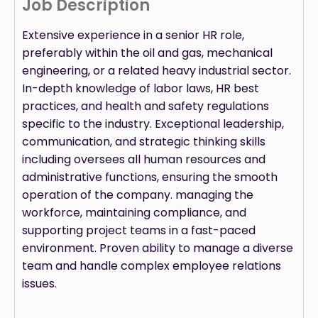
Job Description
Extensive experience in a senior HR role,
preferably within the oil and gas, mechanical
engineering, or a related heavy industrial sector.
In-depth knowledge of labor laws, HR best
practices, and health and safety regulations
specific to the industry. Exceptional leadership,
communication, and strategic thinking skills
including oversees all human resources and
administrative functions, ensuring the smooth
operation of the company. managing the
workforce, maintaining compliance, and
supporting project teams in a fast-paced
environment. Proven ability to manage a diverse
team and handle complex employee relations
issues.