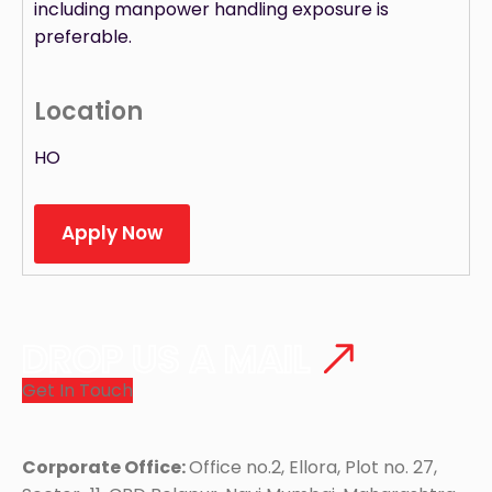
including manpower handling exposure is
preferable.
Location
HO
Apply Now
DROP US A MAIL
Get In Touch
Corporate Office:
Office no.2, Ellora, Plot no. 27,