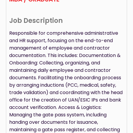
Job Description
Responsible for comprehensive administrative
and HR support, focusing on the end-to-end
management of employee and contractor
documentation. This includes: Documentation &
Onboarding: Collecting, organizing, and
maintaining daily employee and contractor
documents. Facilitating the onboarding process
by arranging inductions (PCC, medical, safety,
trade validation) and coordinating with the head
office for the creation of UAN/ESIC IPs and bank
account verification. Access & Logistics:
Managing the gate pass system, including
handing over documents for issuance,
maintaining a gate pass register, and collecting