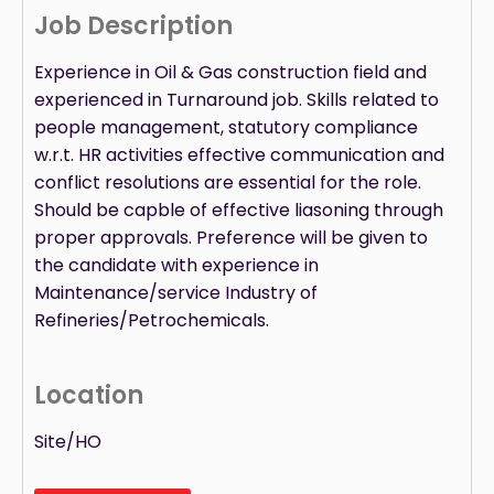
Job Description
Experience in Oil & Gas construction field and
experienced in Turnaround job. Skills related to
people management, statutory compliance
w.r.t. HR activities effective communication and
conflict resolutions are essential for the role.
Should be capble of effective liasoning through
proper approvals. Preference will be given to
the candidate with experience in
Maintenance/service Industry of
Refineries/Petrochemicals.
Location
Site/HO