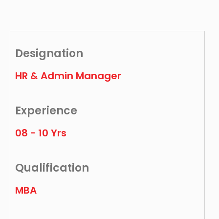
Designation
HR & Admin Manager
Experience
08 - 10 Yrs
Qualification
MBA