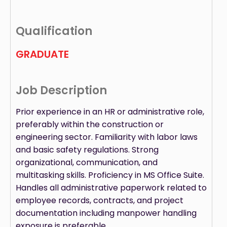
Qualification
GRADUATE
Job Description
Prior experience in an HR or administrative role,
preferably within the construction or
engineering sector. Familiarity with labor laws
and basic safety regulations. Strong
organizational, communication, and
multitasking skills. Proficiency in MS Office Suite.
Handles all administrative paperwork related to
employee records, contracts, and project
documentation including manpower handling
exposure is preferable.