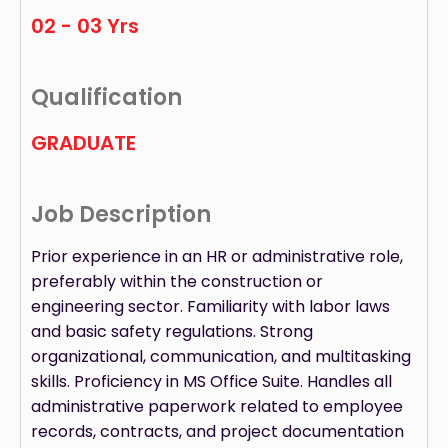
02 - 03 Yrs
Qualification
GRADUATE
Job Description
Prior experience in an HR or administrative role,
preferably within the construction or
engineering sector. Familiarity with labor laws
and basic safety regulations. Strong
organizational, communication, and multitasking
skills. Proficiency in MS Office Suite. Handles all
administrative paperwork related to employee
records, contracts, and project documentation