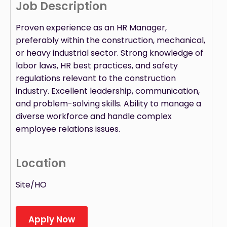
Job Description
Proven experience as an HR Manager,
preferably within the construction, mechanical,
or heavy industrial sector. Strong knowledge of
labor laws, HR best practices, and safety
regulations relevant to the construction
industry. Excellent leadership, communication,
and problem-solving skills. Ability to manage a
diverse workforce and handle complex
employee relations issues.
Location
Site/HO
Apply Now