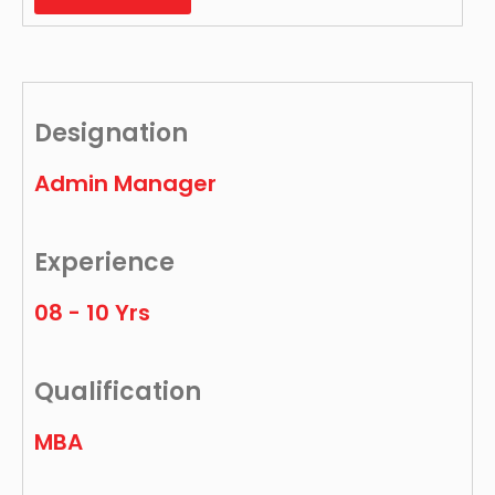
Designation
Admin Manager
Experience
08 - 10 Yrs
Qualification
MBA