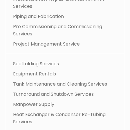
Services
Piping and Fabrication
Pre Commissioning and Commissioning
Services
Project Management Service
Scaffolding Services
Equipment Rentals
Tank Maintenance and Cleaning Services
Turnaround and Shutdown Services
Manpower Supply
Heat Exchanger & Condenser Re-Tubing
Services