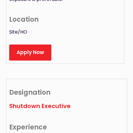
Location
Site/HO
Apply Now
Designation
Shutdown Executive
Experience