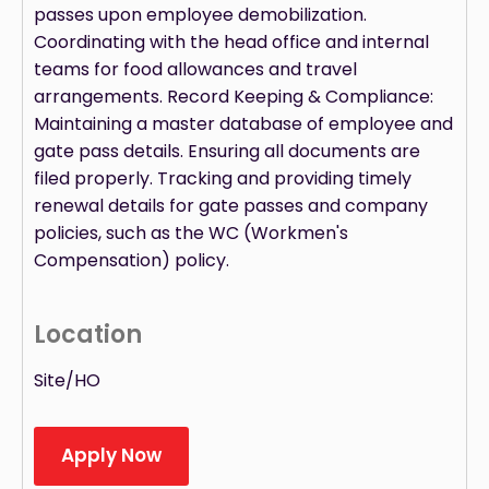
passes upon employee demobilization.
Coordinating with the head office and internal
teams for food allowances and travel
arrangements. Record Keeping & Compliance:
Maintaining a master database of employee and
gate pass details. Ensuring all documents are
filed properly. Tracking and providing timely
renewal details for gate passes and company
policies, such as the WC (Workmen's
Compensation) policy.
Location
Site/HO
Apply Now