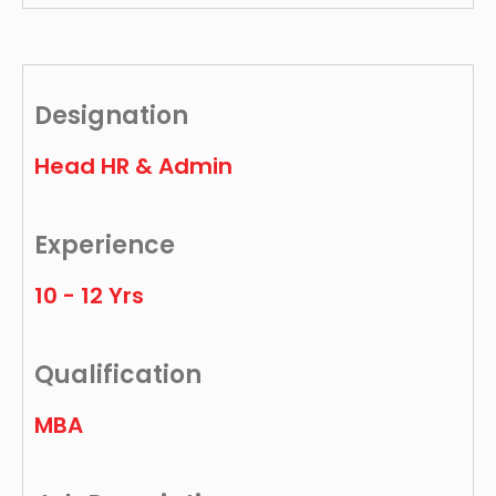
Designation
Head HR & Admin
Experience
10 - 12 Yrs
Qualification
MBA