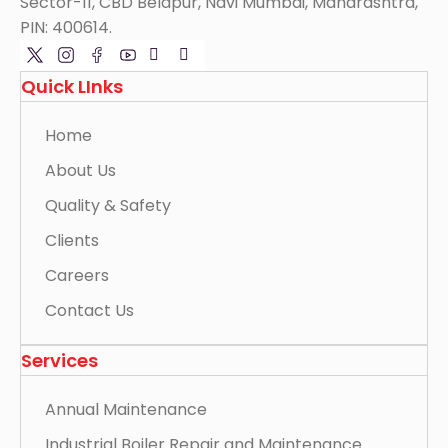
Sector-11, CBD Belapur, Navi Mumbai, Maharashtra,
PIN: 400614.
Quick LInks
Home
About Us
Quality & Safety
Clients
Careers
Contact Us
Services
Annual Maintenance
Industrial Boiler Repair and Maintenance