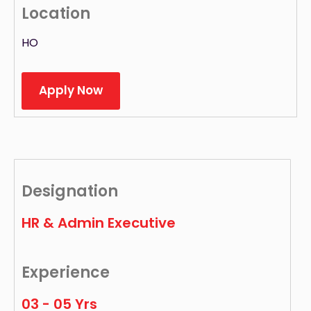
Location
HO
Apply Now
Designation
HR & Admin Executive
Experience
03 - 05 Yrs