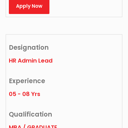
Apply Now
Designation
HR Admin Lead
Experience
05 - 08 Yrs
Qualification
MBA / GRADUATE